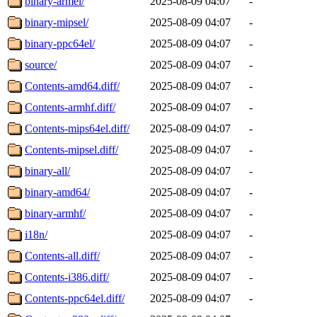
binary-armel/
2025-08-09 04:07
-
binary-mipsel/
2025-08-09 04:07
-
binary-ppc64el/
2025-08-09 04:07
-
source/
2025-08-09 04:07
-
Contents-amd64.diff/
2025-08-09 04:07
-
Contents-armhf.diff/
2025-08-09 04:07
-
Contents-mips64el.diff/
2025-08-09 04:07
-
Contents-mipsel.diff/
2025-08-09 04:07
-
binary-all/
2025-08-09 04:07
-
binary-amd64/
2025-08-09 04:07
-
binary-armhf/
2025-08-09 04:07
-
i18n/
2025-08-09 04:07
-
Contents-all.diff/
2025-08-09 04:07
-
Contents-i386.diff/
2025-08-09 04:07
-
Contents-ppc64el.diff/
2025-08-09 04:07
-