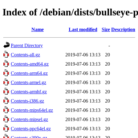
Index of /debian/dists/bullseye
Name
Last modified
Size
Description
Parent Directory
-
Contents-all.gz
2019-07-06 13:13
20
Contents-amd64.gz
2019-07-06 13:13
20
Contents-arm64.gz
2019-07-06 13:13
20
Contents-armel.gz
2019-07-06 13:13
20
Contents-armhf.gz
2019-07-06 13:13
20
Contents-i386.gz
2019-07-06 13:13
20
Contents-mips64el.gz
2019-07-06 13:13
20
Contents-mipsel.gz
2019-07-06 13:13
20
Contents-ppc64el.gz
2019-07-06 13:13
20
Contents-s390x.gz
2019-07-06 13:13
20