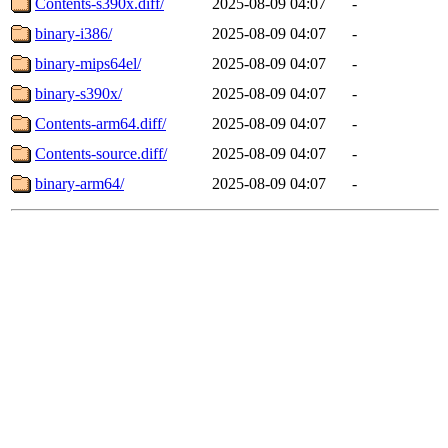
Contents-s390x.diff/
2025-08-09 04:07
-
binary-i386/
2025-08-09 04:07
-
binary-mips64el/
2025-08-09 04:07
-
binary-s390x/
2025-08-09 04:07
-
Contents-arm64.diff/
2025-08-09 04:07
-
Contents-source.diff/
2025-08-09 04:07
-
binary-arm64/
2025-08-09 04:07
-