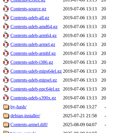
Contents-source.gz
2019-07-06 13:13
20
Contents-udeb-all.gz
2019-07-06 13:13
20
Contents-udeb-amd64.gz
2019-07-06 13:13
20
Contents-udeb-arm64.gz
2019-07-06 13:13
20
Contents-udeb-armel.gz
2019-07-06 13:13
20
Contents-udeb-armhf.gz
2019-07-06 13:13
20
Contents-udeb-i386.gz
2019-07-06 13:13
20
Contents-udeb-mips64el.gz
2019-07-06 13:13
20
Contents-udeb-mipsel.gz
2019-07-06 13:13
20
Contents-udeb-ppc64el.gz
2019-07-06 13:13
20
Contents-udeb-s390x.gz
2019-07-06 13:13
20
by-hash/
2019-07-06 13:27
-
debian-installer/
2025-07-21 21:58
-
Contents-armel.diff/
2025-08-09 04:07
-