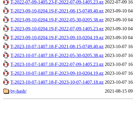
T-2022-07-09-1405.23-F-2022-07-09-1405.23.gz
2022-07-09 16
T-2023-09-10-0204.19-F-2021-08-15-0749.40.gz
2023-09-10 04
T-2023-09-10-0204.19-F-2022-05-30-0205.38.gz
2023-09-10 04
T-2023-09-10-0204.19-F-2022-07-09-1405.23.gz
2023-09-10 04
T-2023-09-10-0204.19-F-2023-09-10-0204.19.gz
2023-09-10 04
T-2023-10-07-1407.18-F-2021-08-15-0749.40.gz
2023-10-07 16
T-2023-10-07-1407.18-F-2022-05-30-0205.38.gz
2023-10-07 16
T-2023-10-07-1407.18-F-2022-07-09-1405.23.gz
2023-10-07 16
T-2023-10-07-1407.18-F-2023-09-10-0204.19.gz
2023-10-07 16
T-2023-10-07-1407.18-F-2023-10-07-1407.18.gz
2023-10-07 16
by-hash/
2021-08-15 09