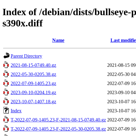
Index of /debian/dists/bullseye
s390x.diff
Name
Last modifi
Parent Directory
2021-08-15-0749.40.gz
2021-08-15 09
2022-05-30-0205.38.gz
2022-05-30 04
2022-07-09-1405.23.gz
2022-07-09 16
2023-09-10-0204.19.gz
2023-09-10 04
2023-10-07-1407.18.gz
2023-10-07 16
Index
2023-10-07 16
T-2022-07-09-1405.23-F-2021-08-15-0749.40.gz
2022-07-09 16
T-2022-07-09-1405.23-F-2022-05-30-0205.38.gz
2022-07-09 16