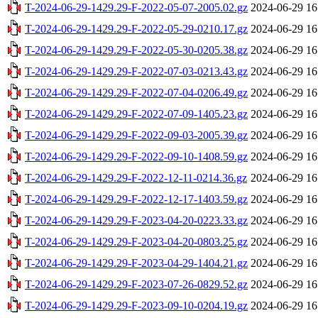
T-2024-06-29-1429.29-F-2022-05-07-2005.02.gz
2024-06-29 16
T-2024-06-29-1429.29-F-2022-05-29-0210.17.gz
2024-06-29 16
T-2024-06-29-1429.29-F-2022-05-30-0205.38.gz
2024-06-29 16
T-2024-06-29-1429.29-F-2022-07-03-0213.43.gz
2024-06-29 16
T-2024-06-29-1429.29-F-2022-07-04-0206.49.gz
2024-06-29 16
T-2024-06-29-1429.29-F-2022-07-09-1405.23.gz
2024-06-29 16
T-2024-06-29-1429.29-F-2022-09-03-2005.39.gz
2024-06-29 16
T-2024-06-29-1429.29-F-2022-09-10-1408.59.gz
2024-06-29 16
T-2024-06-29-1429.29-F-2022-12-11-0214.36.gz
2024-06-29 16
T-2024-06-29-1429.29-F-2022-12-17-1403.59.gz
2024-06-29 16
T-2024-06-29-1429.29-F-2023-04-20-0223.33.gz
2024-06-29 16
T-2024-06-29-1429.29-F-2023-04-20-0803.25.gz
2024-06-29 16
T-2024-06-29-1429.29-F-2023-04-29-1404.21.gz
2024-06-29 16
T-2024-06-29-1429.29-F-2023-07-26-0829.52.gz
2024-06-29 16
T-2024-06-29-1429.29-F-2023-09-10-0204.19.gz
2024-06-29 16