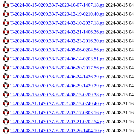
T-2024-08-15-0209.38-F-2023-10-07-1407.18.gz
2024-08-15 04
T-2024-08-15-0209.38-F-2023-12-19-0210.40.gz
2024-08-15 04
T-2024-08-15-0209.38-F-2024-02-10-2037.18.gz
2024-08-15 04
T-2024-08-15-0209.38-F-2024-02-21-1406.36.gz
2024-08-15 04
T-2024-08-15-0209.38-F-2024-02-23-2016.30.gz
2024-08-15 04
T-2024-08-15-0209.38-F-2024-05-06-0204.56.gz
2024-08-15 04
T-2024-08-15-0209.38-F-2024-06-14-0203.51.gz
2024-08-15 04
T-2024-08-15-0209.38-F-2024-06-20-2017.56.gz
2024-08-15 04
T-2024-08-15-0209.38-F-2024-06-24-1426.29.gz
2024-08-15 04
T-2024-08-15-0209.38-F-2024-06-29-1429.29.gz
2024-08-15 04
T-2024-08-15-0209.38-F-2024-08-15-0209.38.gz
2024-08-15 04
T-2024-08-31-1430.37-F-2021-08-15-0749.40.gz
2024-08-31 16
T-2024-08-31-1430.37-F-2022-03-17-0803.16.gz
2024-08-31 16
T-2024-08-31-1430.37-F-2022-03-21-0202.54.gz
2024-08-31 16
T-2024-08-31-1430.37-F-2022-03-26-1404.10.gz
2024-08-31 16