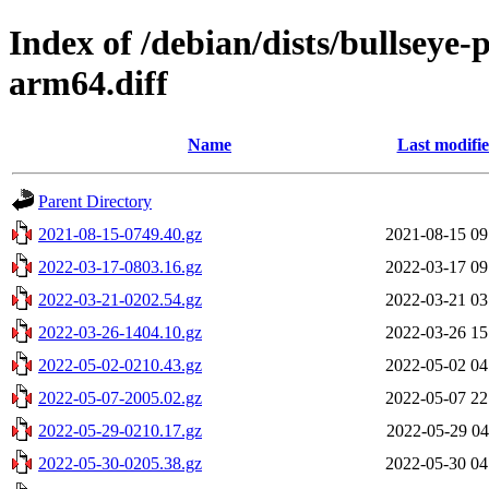
Index of /debian/dists/bullseye
arm64.diff
Name
Last modifi
Parent Directory
2021-08-15-0749.40.gz
2021-08-15 09
2022-03-17-0803.16.gz
2022-03-17 09
2022-03-21-0202.54.gz
2022-03-21 03
2022-03-26-1404.10.gz
2022-03-26 15
2022-05-02-0210.43.gz
2022-05-02 04
2022-05-07-2005.02.gz
2022-05-07 22
2022-05-29-0210.17.gz
2022-05-29 04
2022-05-30-0205.38.gz
2022-05-30 04