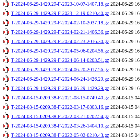
T-2024-06-29-1429.29-F-2023-10-07-1407.18.gz
2024-06-29 16
T-2024-06-29-1429.29-F-2023-12-19-0210.40.gz
2024-06-29 16
T-2024-06-29-1429.29-F-2024-02-10-2037.18.gz
2024-06-29 16
T-2024-06-29-1429.29-F-2024-02-21-1406.36.gz
2024-06-29 16
T-2024-06-29-1429.29-F-2024-02-23-2016.30.gz
2024-06-29 16
T-2024-06-29-1429.29-F-2024-05-06-0204.56.gz
2024-06-29 16
T-2024-06-29-1429.29-F-2024-06-14-0203.51.gz
2024-06-29 16
T-2024-06-29-1429.29-F-2024-06-20-2017.56.gz
2024-06-29 16
T-2024-06-29-1429.29-F-2024-06-24-1426.29.gz
2024-06-29 16
T-2024-06-29-1429.29-F-2024-06-29-1429.29.gz
2024-06-29 16
T-2024-08-15-0209.38-F-2021-08-15-0749.40.gz
2024-08-15 04
T-2024-08-15-0209.38-F-2022-03-17-0803.16.gz
2024-08-15 04
T-2024-08-15-0209.38-F-2022-03-21-0202.54.gz
2024-08-15 04
T-2024-08-15-0209.38-F-2022-03-26-1404.10.gz
2024-08-15 04
T-2024-08-15-0209.38-F-2022-05-02-0210.43.gz
2024-08-15 04