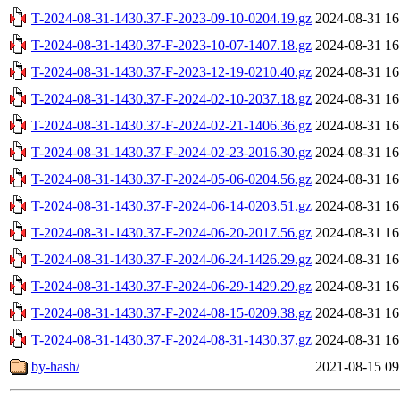
T-2024-08-31-1430.37-F-2023-09-10-0204.19.gz
2024-08-31 16
T-2024-08-31-1430.37-F-2023-10-07-1407.18.gz
2024-08-31 16
T-2024-08-31-1430.37-F-2023-12-19-0210.40.gz
2024-08-31 16
T-2024-08-31-1430.37-F-2024-02-10-2037.18.gz
2024-08-31 16
T-2024-08-31-1430.37-F-2024-02-21-1406.36.gz
2024-08-31 16
T-2024-08-31-1430.37-F-2024-02-23-2016.30.gz
2024-08-31 16
T-2024-08-31-1430.37-F-2024-05-06-0204.56.gz
2024-08-31 16
T-2024-08-31-1430.37-F-2024-06-14-0203.51.gz
2024-08-31 16
T-2024-08-31-1430.37-F-2024-06-20-2017.56.gz
2024-08-31 16
T-2024-08-31-1430.37-F-2024-06-24-1426.29.gz
2024-08-31 16
T-2024-08-31-1430.37-F-2024-06-29-1429.29.gz
2024-08-31 16
T-2024-08-31-1430.37-F-2024-08-15-0209.38.gz
2024-08-31 16
T-2024-08-31-1430.37-F-2024-08-31-1430.37.gz
2024-08-31 16
by-hash/
2021-08-15 09