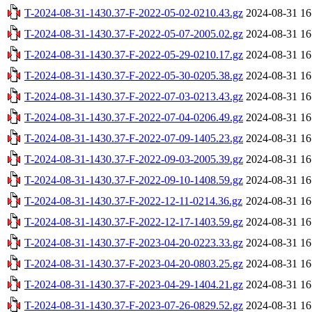
T-2024-08-31-1430.37-F-2022-05-02-0210.43.gz
2024-08-31 16
T-2024-08-31-1430.37-F-2022-05-07-2005.02.gz
2024-08-31 16
T-2024-08-31-1430.37-F-2022-05-29-0210.17.gz
2024-08-31 16
T-2024-08-31-1430.37-F-2022-05-30-0205.38.gz
2024-08-31 16
T-2024-08-31-1430.37-F-2022-07-03-0213.43.gz
2024-08-31 16
T-2024-08-31-1430.37-F-2022-07-04-0206.49.gz
2024-08-31 16
T-2024-08-31-1430.37-F-2022-07-09-1405.23.gz
2024-08-31 16
T-2024-08-31-1430.37-F-2022-09-03-2005.39.gz
2024-08-31 16
T-2024-08-31-1430.37-F-2022-09-10-1408.59.gz
2024-08-31 16
T-2024-08-31-1430.37-F-2022-12-11-0214.36.gz
2024-08-31 16
T-2024-08-31-1430.37-F-2022-12-17-1403.59.gz
2024-08-31 16
T-2024-08-31-1430.37-F-2023-04-20-0223.33.gz
2024-08-31 16
T-2024-08-31-1430.37-F-2023-04-20-0803.25.gz
2024-08-31 16
T-2024-08-31-1430.37-F-2023-04-29-1404.21.gz
2024-08-31 16
T-2024-08-31-1430.37-F-2023-07-26-0829.52.gz
2024-08-31 16