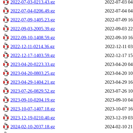
2022-07-03-0213.43.gz
2022-07-03 04
2022-07-04-0206.49.gz
2022-07-04 04
2022-07-09-1405.23.gz
2022-07-09 16
2022-09-03-2005.39.gz
2022-09-03 22
2022-09-10-1408.59.gz
2022-09-10 16
2022-12-11-0214.36.gz
2022-12-11 03
2022-12-17-1403.59.gz
2022-12-17 15
2023-04-20-0223.33.gz
2023-04-20 04
2023-04-20-0803.25.gz
2023-04-20 10
2023-04-29-1404.21.gz
2023-04-29 16
2023-07-26-0829.52.gz
2023-07-26 10
2023-09-10-0204.19.gz
2023-09-10 04
2023-10-07-1407.18.gz
2023-10-07 16
2023-12-19-0210.40.gz
2023-12-19 03
2024-02-10-2037.18.gz
2024-02-10 21