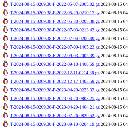
T-2024-08-15-0209.38-F-2022-05-07-2005.02.gz
2024-08-15 04
T-2024-08-15-0209.38-F-2022-05-29-0210.17.gz
2024-08-15 04
T-2024-08-15-0209.38-F-2022-05-30-0205.38.gz
2024-08-15 04
T-2024-08-15-0209.38-F-2022-07-03-0213.43.gz
2024-08-15 04
T-2024-08-15-0209.38-F-2022-07-04-0206.49.gz
2024-08-15 04
T-2024-08-15-0209.38-F-2022-07-09-1405.23.gz
2024-08-15 04
T-2024-08-15-0209.38-F-2022-09-03-2005.39.gz
2024-08-15 04
T-2024-08-15-0209.38-F-2022-09-10-1408.59.gz
2024-08-15 04
T-2024-08-15-0209.38-F-2022-12-11-0214.36.gz
2024-08-15 04
T-2024-08-15-0209.38-F-2022-12-17-1403.59.gz
2024-08-15 04
T-2024-08-15-0209.38-F-2023-04-20-0223.33.gz
2024-08-15 04
T-2024-08-15-0209.38-F-2023-04-20-0803.25.gz
2024-08-15 04
T-2024-08-15-0209.38-F-2023-04-29-1404.21.gz
2024-08-15 04
T-2024-08-15-0209.38-F-2023-07-26-0829.52.gz
2024-08-15 04
T-2024-08-15-0209.38-F-2023-09-10-0204.19.gz
2024-08-15 04