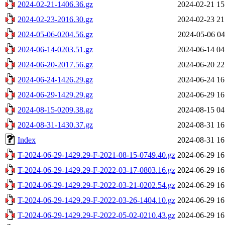
2024-02-21-1406.36.gz
2024-02-21 15
2024-02-23-2016.30.gz
2024-02-23 21
2024-05-06-0204.56.gz
2024-05-06 04
2024-06-14-0203.51.gz
2024-06-14 04
2024-06-20-2017.56.gz
2024-06-20 22
2024-06-24-1426.29.gz
2024-06-24 16
2024-06-29-1429.29.gz
2024-06-29 16
2024-08-15-0209.38.gz
2024-08-15 04
2024-08-31-1430.37.gz
2024-08-31 16
Index
2024-08-31 16
T-2024-06-29-1429.29-F-2021-08-15-0749.40.gz
2024-06-29 16
T-2024-06-29-1429.29-F-2022-03-17-0803.16.gz
2024-06-29 16
T-2024-06-29-1429.29-F-2022-03-21-0202.54.gz
2024-06-29 16
T-2024-06-29-1429.29-F-2022-03-26-1404.10.gz
2024-06-29 16
T-2024-06-29-1429.29-F-2022-05-02-0210.43.gz
2024-06-29 16