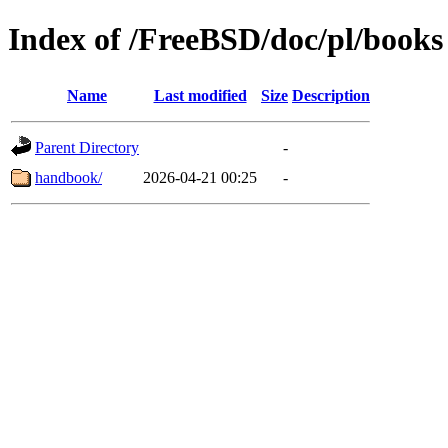
Index of /FreeBSD/doc/pl/books
Name
Last modified
Size
Description
Parent Directory
-
handbook/
2026-04-21 00:25
-