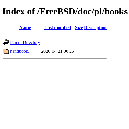
Index of /FreeBSD/doc/pl/books
Name
Last modified
Size
Description
Parent Directory
-
handbook/
2026-04-21 00:25
-