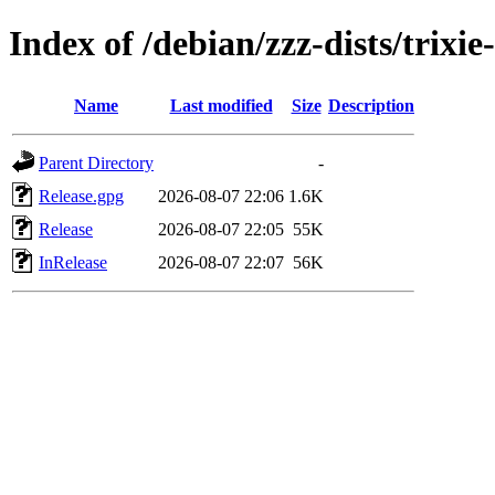
Index of /debian/zzz-dists/trixi
Name
Last modified
Size
Description
Parent Directory
-
Release.gpg
2026-08-07 22:06
1.6K
Release
2026-08-07 22:05
55K
InRelease
2026-08-07 22:07
56K