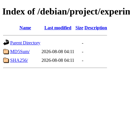
Index of /debian/project/exper
Name
Last modified
Size
Description
Parent Directory
-
MD5Sum/
2026-08-08 04:11
-
SHA256/
2026-08-08 04:11
-