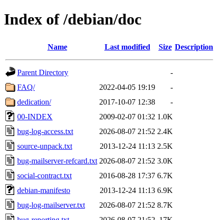
Index of /debian/doc
Name
Last modified
Size
Description
Parent Directory
-
FAQ/
2022-04-05 19:19
-
dedication/
2017-10-07 12:38
-
00-INDEX
2009-02-07 01:32
1.0K
bug-log-access.txt
2026-08-07 21:52
2.4K
source-unpack.txt
2013-12-24 11:13
2.5K
bug-mailserver-refcard.txt
2026-08-07 21:52
3.0K
social-contract.txt
2016-08-28 17:37
6.7K
debian-manifesto
2013-12-24 11:13
6.9K
bug-log-mailserver.txt
2026-08-07 21:52
8.7K
bug-reporting.txt
2026-08-07 21:52
17K