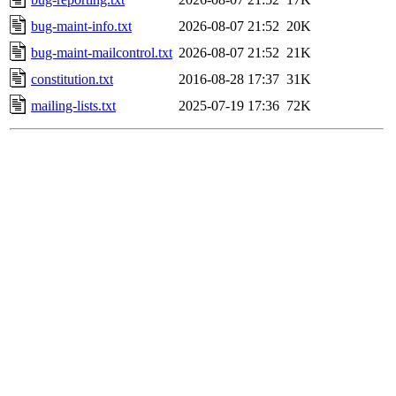
bug-maint-info.txt
2026-08-07 21:52
20K
bug-maint-mailcontrol.txt
2026-08-07 21:52
21K
constitution.txt
2016-08-28 17:37
31K
mailing-lists.txt
2025-07-19 17:36
72K