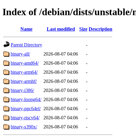
Index of /debian/dists/unstable/
Name
Last modified
Size
Description
Parent Directory
-
binary-all/
2026-08-07 04:06
-
binary-amd64/
2026-08-07 04:06
-
binary-arm64/
2026-08-07 04:06
-
binary-armhf/
2026-08-07 04:06
-
binary-i386/
2026-08-07 04:06
-
binary-loong64/
2026-08-07 04:06
-
binary-ppc64el/
2026-08-07 04:06
-
binary-riscv64/
2026-08-07 04:06
-
binary-s390x/
2026-08-07 04:06
-