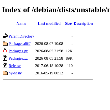
Index of /debian/dists/unstable
Name
Last modified
Size
Description
Parent Directory
-
Packages.diff/
2026-08-07 10:08
-
Packages.gz
2026-08-05 21:58
112K
Packages.xz
2026-08-05 21:58
89K
Release
2017-06-18 10:28
110
by-hash/
2016-05-19 00:12
-