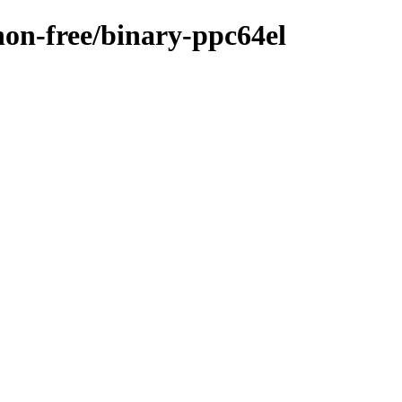
/non-free/binary-ppc64el