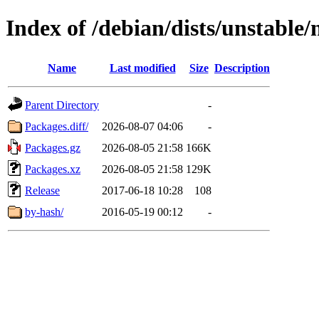
Index of /debian/dists/unstable
Name
Last modified
Size
Description
Parent Directory
-
Packages.diff/
2026-08-07 04:06
-
Packages.gz
2026-08-05 21:58
166K
Packages.xz
2026-08-05 21:58
129K
Release
2017-06-18 10:28
108
by-hash/
2016-05-19 00:12
-