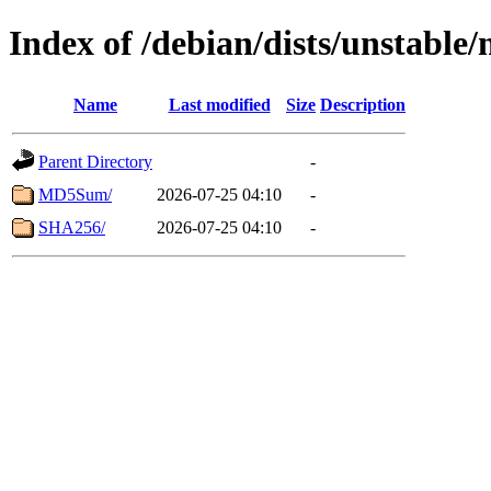
Index of /debian/dists/unstable
Name
Last modified
Size
Description
Parent Directory
-
MD5Sum/
2026-07-25 04:10
-
SHA256/
2026-07-25 04:10
-