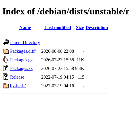
Index of /debian/dists/unstable
Name
Last modified
Size
Description
Parent Directory
-
Packages.diff/
2026-08-08 22:08
-
Packages.gz
2026-07-23 15:58
11K
Packages.xz
2026-07-23 15:58
9.4K
Release
2022-07-19 04:15
115
by-hash/
2022-07-19 04:16
-