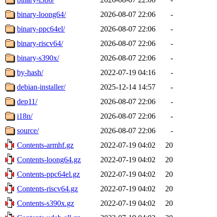
binary-loong64/
2026-08-07 22:06
-
binary-ppc64el/
2026-08-07 22:06
-
binary-riscv64/
2026-08-07 22:06
-
binary-s390x/
2026-08-07 22:06
-
by-hash/
2022-07-19 04:16
-
debian-installer/
2025-12-14 14:57
-
dep11/
2026-08-07 22:06
-
i18n/
2026-08-07 22:06
-
source/
2026-08-07 22:06
-
Contents-armhf.gz
2022-07-19 04:02
20
Contents-loong64.gz
2022-07-19 04:02
20
Contents-ppc64el.gz
2022-07-19 04:02
20
Contents-riscv64.gz
2022-07-19 04:02
20
Contents-s390x.gz
2022-07-19 04:02
20