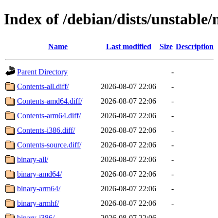
Index of /debian/dists/unstable
Name
Last modified
Size
Description
Parent Directory
-
Contents-all.diff/
2026-08-07 22:06
-
Contents-amd64.diff/
2026-08-07 22:06
-
Contents-arm64.diff/
2026-08-07 22:06
-
Contents-i386.diff/
2026-08-07 22:06
-
Contents-source.diff/
2026-08-07 22:06
-
binary-all/
2026-08-07 22:06
-
binary-amd64/
2026-08-07 22:06
-
binary-arm64/
2026-08-07 22:06
-
binary-armhf/
2026-08-07 22:06
-
binary-i386/
2026-08-07 22:06
-