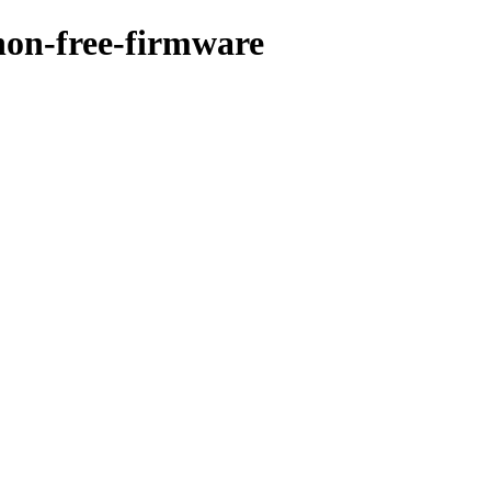
/non-free-firmware