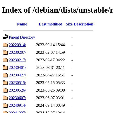
Index of /debian/dists/unstable/
Name
Last modified
Size
Description
Parent Directory
-
20220914/
2022-09-14 15:44
-
20230207/
2023-02-07 14:59
-
20230217/
2023-02-17 04:22
-
20230401/
2023-03-31 23:11
-
20230427/
2023-04-27 16:51
-
20230515/
2023-05-15 05:33
-
20230526/
2023-05-26 09:08
-
20230607/
2023-06-07 03:01
-
20240914/
2024-09-14 00:49
-
20241227/
2024-12-27 10:14
-