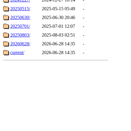
20250515/
2025-05-15 05:49
-
20250630/
2025-06-30 20:46
-
20250701/
2025-07-01 12:07
-
20250803/
2025-08-03 02:51
-
20260628/
2026-06-28 14:35
-
current/
2026-06-28 14:35
-