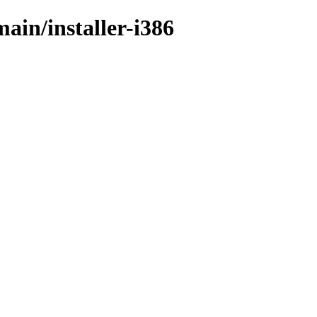
main/installer-i386