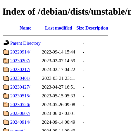
Index of /debian/dists/unstable/
Name
Last modified
Size
Description
Parent Directory
-
20220914/
2022-09-14 15:44
-
20230207/
2023-02-07 14:59
-
20230217/
2023-02-17 04:22
-
20230401/
2023-03-31 23:11
-
20230427/
2023-04-27 16:51
-
20230515/
2023-05-15 05:33
-
20230526/
2023-05-26 09:08
-
20230607/
2023-06-07 03:01
-
20240914/
2024-09-14 00:49
-
current/
2024-09-14 00:49
-