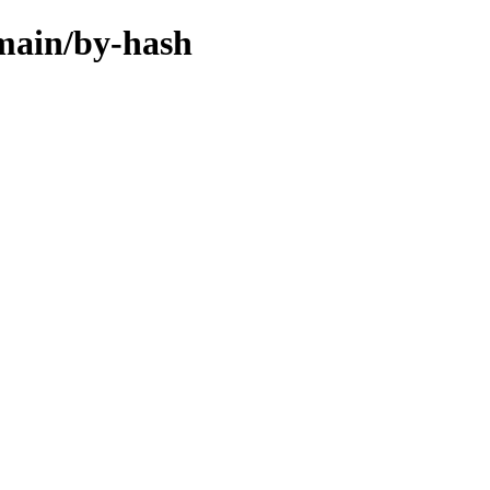
/main/by-hash