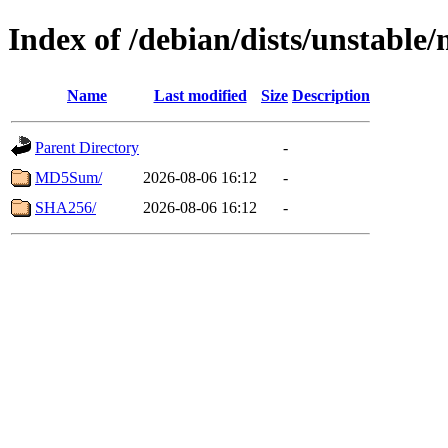
Index of /debian/dists/unstable
Name
Last modified
Size
Description
Parent Directory
-
MD5Sum/
2026-08-06 16:12
-
SHA256/
2026-08-06 16:12
-