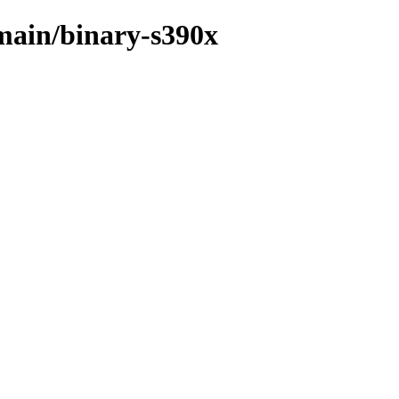
/main/binary-s390x