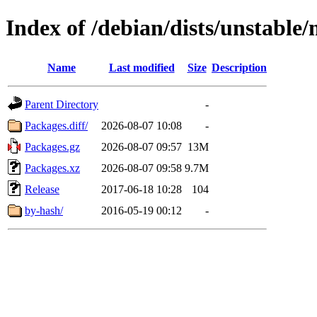
Index of /debian/dists/unstable
Name
Last modified
Size
Description
Parent Directory
-
Packages.diff/
2026-08-07 10:08
-
Packages.gz
2026-08-07 09:57
13M
Packages.xz
2026-08-07 09:58
9.7M
Release
2017-06-18 10:28
104
by-hash/
2016-05-19 00:12
-