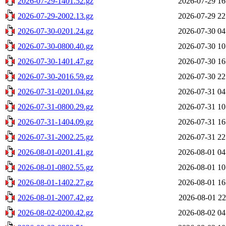
2026-07-29-1401.52.gz
2026-07-29 16
2026-07-29-2002.13.gz
2026-07-29 22
2026-07-30-0201.24.gz
2026-07-30 04
2026-07-30-0800.40.gz
2026-07-30 10
2026-07-30-1401.47.gz
2026-07-30 16
2026-07-30-2016.59.gz
2026-07-30 22
2026-07-31-0201.04.gz
2026-07-31 04
2026-07-31-0800.29.gz
2026-07-31 10
2026-07-31-1404.09.gz
2026-07-31 16
2026-07-31-2002.25.gz
2026-07-31 22
2026-08-01-0201.41.gz
2026-08-01 04
2026-08-01-0802.55.gz
2026-08-01 10
2026-08-01-1402.27.gz
2026-08-01 16
2026-08-01-2007.42.gz
2026-08-01 22
2026-08-02-0200.42.gz
2026-08-02 04