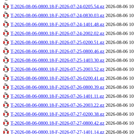
T-2026-08-06-0800.18-F-2026-07-24-0205.54.gz
2026-08-06 10
T-2026-08-06-0800.18-F-2026-07-24-0830.03.gz
2026-08-06 10
T-2026-08-06-0800.18-F-2026-07-24-1401.48.gz
2026-08-06 10
T-2026-08-06-0800.18-F-2026-07-24-2002.02.gz
2026-08-06 10
T-2026-08-06-0800.18-F-2026-07-25-0200.51.gz
2026-08-06 10
T-2026-08-06-0800.18-F-2026-07-25-0800.46.gz
2026-08-06 10
T-2026-08-06-0800.18-F-2026-07-25-1403.30.gz
2026-08-06 10
T-2026-08-06-0800.18-F-2026-07-25-2003.52.gz
2026-08-06 10
T-2026-08-06-0800.18-F-2026-07-26-0200.41.gz
2026-08-06 10
T-2026-08-06-0800.18-F-2026-07-26-0800.39.gz
2026-08-06 10
T-2026-08-06-0800.18-F-2026-07-26-1401.11.gz
2026-08-06 10
T-2026-08-06-0800.18-F-2026-07-26-2003.22.gz
2026-08-06 10
T-2026-08-06-0800.18-F-2026-07-27-0200.38.gz
2026-08-06 10
T-2026-08-06-0800.18-F-2026-07-27-0800.42.gz
2026-08-06 10
T-2026-08-06-0800.18-F-2026-07-27-1401.14.gz
2026-08-06 10