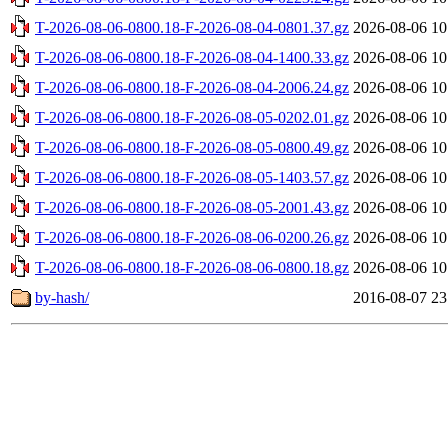
T-2026-08-06-0800.18-F-2026-08-04-0801.37.gz
2026-08-06 10
T-2026-08-06-0800.18-F-2026-08-04-1400.33.gz
2026-08-06 10
T-2026-08-06-0800.18-F-2026-08-04-2006.24.gz
2026-08-06 10
T-2026-08-06-0800.18-F-2026-08-05-0202.01.gz
2026-08-06 10
T-2026-08-06-0800.18-F-2026-08-05-0800.49.gz
2026-08-06 10
T-2026-08-06-0800.18-F-2026-08-05-1403.57.gz
2026-08-06 10
T-2026-08-06-0800.18-F-2026-08-05-2001.43.gz
2026-08-06 10
T-2026-08-06-0800.18-F-2026-08-06-0200.26.gz
2026-08-06 10
T-2026-08-06-0800.18-F-2026-08-06-0800.18.gz
2026-08-06 10
by-hash/
2016-08-07 23