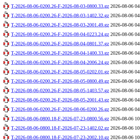
T-2026-08-06-0200.26-F-2026-08-03-0800.33.gz
2026-08-06 04
T-2026-08-06-0200.26-F-2026-08-03-1402.32.gz
2026-08-06 04
T-2026-08-06-0200.26-F-2026-08-03-2001.49.gz
2026-08-06 04
T-2026-08-06-0200.26-F-2026-08-04-0223.24.gz
2026-08-06 04
T-2026-08-06-0200.26-F-2026-08-04-0801.37.gz
2026-08-06 04
T-2026-08-06-0200.26-F-2026-08-04-1400.33.gz
2026-08-06 04
T-2026-08-06-0200.26-F-2026-08-04-2006.24.gz
2026-08-06 04
T-2026-08-06-0200.26-F-2026-08-05-0202.01.gz
2026-08-06 04
T-2026-08-06-0200.26-F-2026-08-05-0800.49.gz
2026-08-06 04
T-2026-08-06-0200.26-F-2026-08-05-1403.57.gz
2026-08-06 04
T-2026-08-06-0200.26-F-2026-08-05-2001.43.gz
2026-08-06 04
T-2026-08-06-0200.26-F-2026-08-06-0200.26.gz
2026-08-06 04
T-2026-08-06-0800.18-F-2026-07-23-0800.56.gz
2026-08-06 10
T-2026-08-06-0800.18-F-2026-07-23-1402.02.gz
2026-08-06 10
T-2026-08-06-0800.18-F-2026-07-23-2002.10.gz
2026-08-06 10