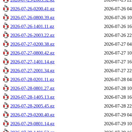
2026-07-26-0200.41.gz
2026-07-26 04
2026-07-26-0800.39.gz
2026-07-26 10
2026-07-26-1401.11.gz
2026-07-26 16
2026-07-26-2003.22.gz
2026-07-26 22
2026-07-27-0200.38.gz
2026-07-27 04
2026-07-27-0800.42.gz
2026-07-27 10
2026-07-27-1401.14.gz
2026-07-27 16
2026-07-27-2001.34.gz
2026-07-27 22
2026-07-28-0201.11.gz
2026-07-28 04
2026-07-28-0801.27.gz
2026-07-28 10
2026-07-28-1405.13.gz
2026-07-28 16
2026-07-28-2005.45.gz
2026-07-28 22
2026-07-29-0200.40.gz
2026-07-29 04
2026-07-29-0801.14.gz
2026-07-29 10