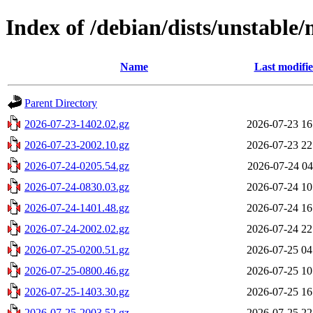
Index of /debian/dists/unstable
Name
Last modifi
Parent Directory
2026-07-23-1402.02.gz
2026-07-23 16
2026-07-23-2002.10.gz
2026-07-23 22
2026-07-24-0205.54.gz
2026-07-24 04
2026-07-24-0830.03.gz
2026-07-24 10
2026-07-24-1401.48.gz
2026-07-24 16
2026-07-24-2002.02.gz
2026-07-24 22
2026-07-25-0200.51.gz
2026-07-25 04
2026-07-25-0800.46.gz
2026-07-25 10
2026-07-25-1403.30.gz
2026-07-25 16
2026-07-25-2003.52.gz
2026-07-25 22