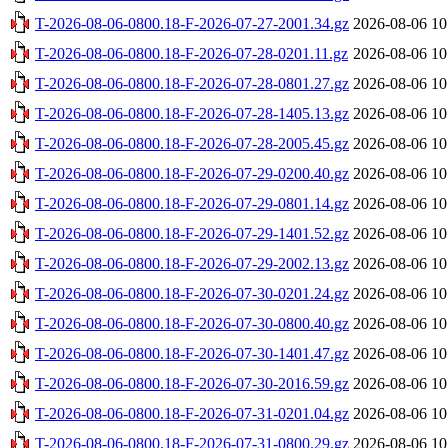
T-2026-08-06-0800.18-F-2026-07-27-2001.34.gz
2026-08-06 10
T-2026-08-06-0800.18-F-2026-07-28-0201.11.gz
2026-08-06 10
T-2026-08-06-0800.18-F-2026-07-28-0801.27.gz
2026-08-06 10
T-2026-08-06-0800.18-F-2026-07-28-1405.13.gz
2026-08-06 10
T-2026-08-06-0800.18-F-2026-07-28-2005.45.gz
2026-08-06 10
T-2026-08-06-0800.18-F-2026-07-29-0200.40.gz
2026-08-06 10
T-2026-08-06-0800.18-F-2026-07-29-0801.14.gz
2026-08-06 10
T-2026-08-06-0800.18-F-2026-07-29-1401.52.gz
2026-08-06 10
T-2026-08-06-0800.18-F-2026-07-29-2002.13.gz
2026-08-06 10
T-2026-08-06-0800.18-F-2026-07-30-0201.24.gz
2026-08-06 10
T-2026-08-06-0800.18-F-2026-07-30-0800.40.gz
2026-08-06 10
T-2026-08-06-0800.18-F-2026-07-30-1401.47.gz
2026-08-06 10
T-2026-08-06-0800.18-F-2026-07-30-2016.59.gz
2026-08-06 10
T-2026-08-06-0800.18-F-2026-07-31-0201.04.gz
2026-08-06 10
T-2026-08-06-0800.18-F-2026-07-31-0800.29.gz
2026-08-06 10