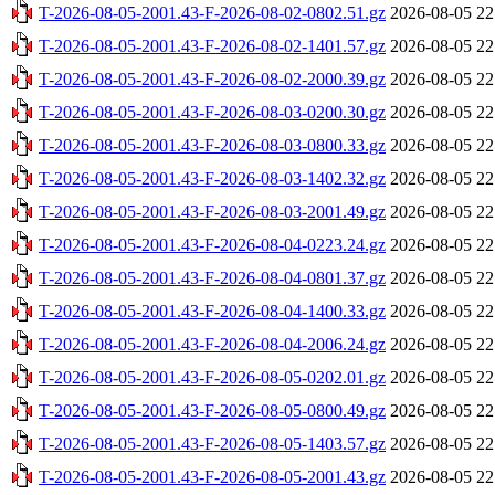
T-2026-08-05-2001.43-F-2026-08-02-0802.51.gz
2026-08-05 22
T-2026-08-05-2001.43-F-2026-08-02-1401.57.gz
2026-08-05 22
T-2026-08-05-2001.43-F-2026-08-02-2000.39.gz
2026-08-05 22
T-2026-08-05-2001.43-F-2026-08-03-0200.30.gz
2026-08-05 22
T-2026-08-05-2001.43-F-2026-08-03-0800.33.gz
2026-08-05 22
T-2026-08-05-2001.43-F-2026-08-03-1402.32.gz
2026-08-05 22
T-2026-08-05-2001.43-F-2026-08-03-2001.49.gz
2026-08-05 22
T-2026-08-05-2001.43-F-2026-08-04-0223.24.gz
2026-08-05 22
T-2026-08-05-2001.43-F-2026-08-04-0801.37.gz
2026-08-05 22
T-2026-08-05-2001.43-F-2026-08-04-1400.33.gz
2026-08-05 22
T-2026-08-05-2001.43-F-2026-08-04-2006.24.gz
2026-08-05 22
T-2026-08-05-2001.43-F-2026-08-05-0202.01.gz
2026-08-05 22
T-2026-08-05-2001.43-F-2026-08-05-0800.49.gz
2026-08-05 22
T-2026-08-05-2001.43-F-2026-08-05-1403.57.gz
2026-08-05 22
T-2026-08-05-2001.43-F-2026-08-05-2001.43.gz
2026-08-05 22