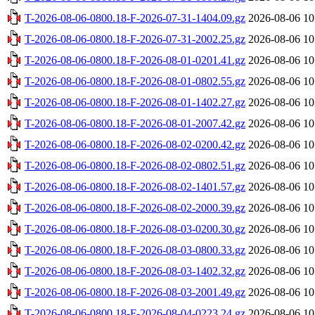
T-2026-08-06-0800.18-F-2026-07-31-1404.09.gz
2026-08-06 10
T-2026-08-06-0800.18-F-2026-07-31-2002.25.gz
2026-08-06 10
T-2026-08-06-0800.18-F-2026-08-01-0201.41.gz
2026-08-06 10
T-2026-08-06-0800.18-F-2026-08-01-0802.55.gz
2026-08-06 10
T-2026-08-06-0800.18-F-2026-08-01-1402.27.gz
2026-08-06 10
T-2026-08-06-0800.18-F-2026-08-01-2007.42.gz
2026-08-06 10
T-2026-08-06-0800.18-F-2026-08-02-0200.42.gz
2026-08-06 10
T-2026-08-06-0800.18-F-2026-08-02-0802.51.gz
2026-08-06 10
T-2026-08-06-0800.18-F-2026-08-02-1401.57.gz
2026-08-06 10
T-2026-08-06-0800.18-F-2026-08-02-2000.39.gz
2026-08-06 10
T-2026-08-06-0800.18-F-2026-08-03-0200.30.gz
2026-08-06 10
T-2026-08-06-0800.18-F-2026-08-03-0800.33.gz
2026-08-06 10
T-2026-08-06-0800.18-F-2026-08-03-1402.32.gz
2026-08-06 10
T-2026-08-06-0800.18-F-2026-08-03-2001.49.gz
2026-08-06 10
T-2026-08-06-0800.18-F-2026-08-04-0223.24.gz
2026-08-06 10