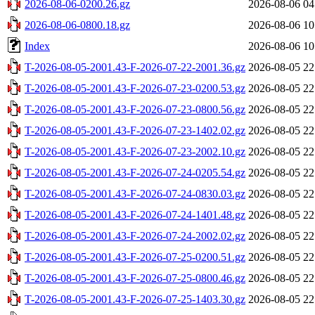
2026-08-06-0200.26.gz
2026-08-06 04
2026-08-06-0800.18.gz
2026-08-06 10
Index
2026-08-06 10
T-2026-08-05-2001.43-F-2026-07-22-2001.36.gz
2026-08-05 22
T-2026-08-05-2001.43-F-2026-07-23-0200.53.gz
2026-08-05 22
T-2026-08-05-2001.43-F-2026-07-23-0800.56.gz
2026-08-05 22
T-2026-08-05-2001.43-F-2026-07-23-1402.02.gz
2026-08-05 22
T-2026-08-05-2001.43-F-2026-07-23-2002.10.gz
2026-08-05 22
T-2026-08-05-2001.43-F-2026-07-24-0205.54.gz
2026-08-05 22
T-2026-08-05-2001.43-F-2026-07-24-0830.03.gz
2026-08-05 22
T-2026-08-05-2001.43-F-2026-07-24-1401.48.gz
2026-08-05 22
T-2026-08-05-2001.43-F-2026-07-24-2002.02.gz
2026-08-05 22
T-2026-08-05-2001.43-F-2026-07-25-0200.51.gz
2026-08-05 22
T-2026-08-05-2001.43-F-2026-07-25-0800.46.gz
2026-08-05 22
T-2026-08-05-2001.43-F-2026-07-25-1403.30.gz
2026-08-05 22