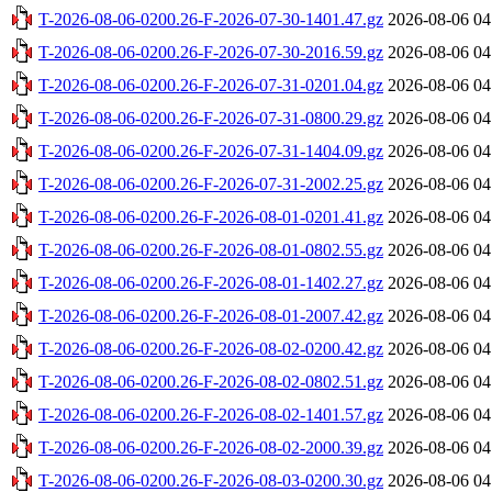
T-2026-08-06-0200.26-F-2026-07-30-1401.47.gz
2026-08-06 04
T-2026-08-06-0200.26-F-2026-07-30-2016.59.gz
2026-08-06 04
T-2026-08-06-0200.26-F-2026-07-31-0201.04.gz
2026-08-06 04
T-2026-08-06-0200.26-F-2026-07-31-0800.29.gz
2026-08-06 04
T-2026-08-06-0200.26-F-2026-07-31-1404.09.gz
2026-08-06 04
T-2026-08-06-0200.26-F-2026-07-31-2002.25.gz
2026-08-06 04
T-2026-08-06-0200.26-F-2026-08-01-0201.41.gz
2026-08-06 04
T-2026-08-06-0200.26-F-2026-08-01-0802.55.gz
2026-08-06 04
T-2026-08-06-0200.26-F-2026-08-01-1402.27.gz
2026-08-06 04
T-2026-08-06-0200.26-F-2026-08-01-2007.42.gz
2026-08-06 04
T-2026-08-06-0200.26-F-2026-08-02-0200.42.gz
2026-08-06 04
T-2026-08-06-0200.26-F-2026-08-02-0802.51.gz
2026-08-06 04
T-2026-08-06-0200.26-F-2026-08-02-1401.57.gz
2026-08-06 04
T-2026-08-06-0200.26-F-2026-08-02-2000.39.gz
2026-08-06 04
T-2026-08-06-0200.26-F-2026-08-03-0200.30.gz
2026-08-06 04