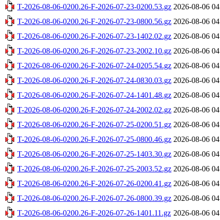
T-2026-08-06-0200.26-F-2026-07-23-0200.53.gz
2026-08-06 04
T-2026-08-06-0200.26-F-2026-07-23-0800.56.gz
2026-08-06 04
T-2026-08-06-0200.26-F-2026-07-23-1402.02.gz
2026-08-06 04
T-2026-08-06-0200.26-F-2026-07-23-2002.10.gz
2026-08-06 04
T-2026-08-06-0200.26-F-2026-07-24-0205.54.gz
2026-08-06 04
T-2026-08-06-0200.26-F-2026-07-24-0830.03.gz
2026-08-06 04
T-2026-08-06-0200.26-F-2026-07-24-1401.48.gz
2026-08-06 04
T-2026-08-06-0200.26-F-2026-07-24-2002.02.gz
2026-08-06 04
T-2026-08-06-0200.26-F-2026-07-25-0200.51.gz
2026-08-06 04
T-2026-08-06-0200.26-F-2026-07-25-0800.46.gz
2026-08-06 04
T-2026-08-06-0200.26-F-2026-07-25-1403.30.gz
2026-08-06 04
T-2026-08-06-0200.26-F-2026-07-25-2003.52.gz
2026-08-06 04
T-2026-08-06-0200.26-F-2026-07-26-0200.41.gz
2026-08-06 04
T-2026-08-06-0200.26-F-2026-07-26-0800.39.gz
2026-08-06 04
T-2026-08-06-0200.26-F-2026-07-26-1401.11.gz
2026-08-06 04