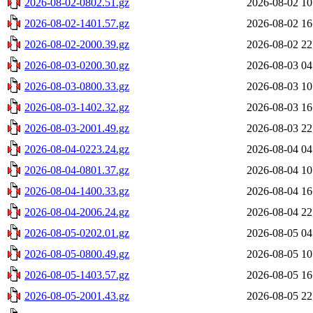
2026-08-02-0802.51.gz
2026-08-02 10
2026-08-02-1401.57.gz
2026-08-02 16
2026-08-02-2000.39.gz
2026-08-02 22
2026-08-03-0200.30.gz
2026-08-03 04
2026-08-03-0800.33.gz
2026-08-03 10
2026-08-03-1402.32.gz
2026-08-03 16
2026-08-03-2001.49.gz
2026-08-03 22
2026-08-04-0223.24.gz
2026-08-04 04
2026-08-04-0801.37.gz
2026-08-04 10
2026-08-04-1400.33.gz
2026-08-04 16
2026-08-04-2006.24.gz
2026-08-04 22
2026-08-05-0202.01.gz
2026-08-05 04
2026-08-05-0800.49.gz
2026-08-05 10
2026-08-05-1403.57.gz
2026-08-05 16
2026-08-05-2001.43.gz
2026-08-05 22