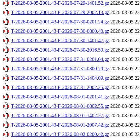
T-2026-08-05-2001.43-F-2026-07-29-1401.52.gz
2026-08-05 22
T-2026-08-05-2001.43-F-2026-07-29-2002.13.gz
2026-08-05 22
T-2026-08-05-2001.43-F-2026-07-30-0201.24.gz
2026-08-05 22
T-2026-08-05-2001.43-F-2026-07-30-0800.40.gz
2026-08-05 22
T-2026-08-05-2001.43-F-2026-07-30-1401.47.gz
2026-08-05 22
T-2026-08-05-2001.43-F-2026-07-30-2016.59.gz
2026-08-05 22
T-2026-08-05-2001.43-F-2026-07-31-0201.04.gz
2026-08-05 22
T-2026-08-05-2001.43-F-2026-07-31-0800.29.gz
2026-08-05 22
T-2026-08-05-2001.43-F-2026-07-31-1404.09.gz
2026-08-05 22
T-2026-08-05-2001.43-F-2026-07-31-2002.25.gz
2026-08-05 22
T-2026-08-05-2001.43-F-2026-08-01-0201.41.gz
2026-08-05 22
T-2026-08-05-2001.43-F-2026-08-01-0802.55.gz
2026-08-05 22
T-2026-08-05-2001.43-F-2026-08-01-1402.27.gz
2026-08-05 22
T-2026-08-05-2001.43-F-2026-08-01-2007.42.gz
2026-08-05 22
T-2026-08-05-2001.43-F-2026-08-02-0200.42.gz
2026-08-05 22