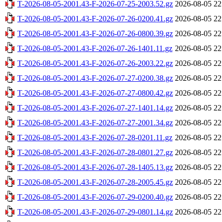
T-2026-08-05-2001.43-F-2026-07-25-2003.52.gz
2026-08-05 22
T-2026-08-05-2001.43-F-2026-07-26-0200.41.gz
2026-08-05 22
T-2026-08-05-2001.43-F-2026-07-26-0800.39.gz
2026-08-05 22
T-2026-08-05-2001.43-F-2026-07-26-1401.11.gz
2026-08-05 22
T-2026-08-05-2001.43-F-2026-07-26-2003.22.gz
2026-08-05 22
T-2026-08-05-2001.43-F-2026-07-27-0200.38.gz
2026-08-05 22
T-2026-08-05-2001.43-F-2026-07-27-0800.42.gz
2026-08-05 22
T-2026-08-05-2001.43-F-2026-07-27-1401.14.gz
2026-08-05 22
T-2026-08-05-2001.43-F-2026-07-27-2001.34.gz
2026-08-05 22
T-2026-08-05-2001.43-F-2026-07-28-0201.11.gz
2026-08-05 22
T-2026-08-05-2001.43-F-2026-07-28-0801.27.gz
2026-08-05 22
T-2026-08-05-2001.43-F-2026-07-28-1405.13.gz
2026-08-05 22
T-2026-08-05-2001.43-F-2026-07-28-2005.45.gz
2026-08-05 22
T-2026-08-05-2001.43-F-2026-07-29-0200.40.gz
2026-08-05 22
T-2026-08-05-2001.43-F-2026-07-29-0801.14.gz
2026-08-05 22