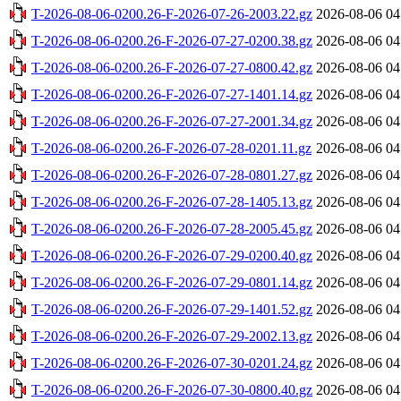
T-2026-08-06-0200.26-F-2026-07-26-2003.22.gz
2026-08-06 04
T-2026-08-06-0200.26-F-2026-07-27-0200.38.gz
2026-08-06 04
T-2026-08-06-0200.26-F-2026-07-27-0800.42.gz
2026-08-06 04
T-2026-08-06-0200.26-F-2026-07-27-1401.14.gz
2026-08-06 04
T-2026-08-06-0200.26-F-2026-07-27-2001.34.gz
2026-08-06 04
T-2026-08-06-0200.26-F-2026-07-28-0201.11.gz
2026-08-06 04
T-2026-08-06-0200.26-F-2026-07-28-0801.27.gz
2026-08-06 04
T-2026-08-06-0200.26-F-2026-07-28-1405.13.gz
2026-08-06 04
T-2026-08-06-0200.26-F-2026-07-28-2005.45.gz
2026-08-06 04
T-2026-08-06-0200.26-F-2026-07-29-0200.40.gz
2026-08-06 04
T-2026-08-06-0200.26-F-2026-07-29-0801.14.gz
2026-08-06 04
T-2026-08-06-0200.26-F-2026-07-29-1401.52.gz
2026-08-06 04
T-2026-08-06-0200.26-F-2026-07-29-2002.13.gz
2026-08-06 04
T-2026-08-06-0200.26-F-2026-07-30-0201.24.gz
2026-08-06 04
T-2026-08-06-0200.26-F-2026-07-30-0800.40.gz
2026-08-06 04