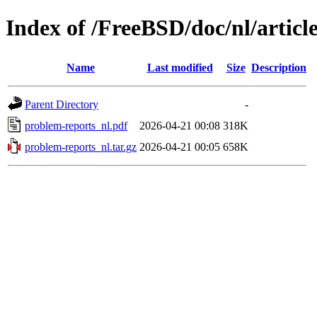
Index of /FreeBSD/doc/nl/articl
Name
Last modified
Size
Description
Parent Directory
-
problem-reports_nl.pdf
2026-04-21 00:08
318K
problem-reports_nl.tar.gz
2026-04-21 00:05
658K