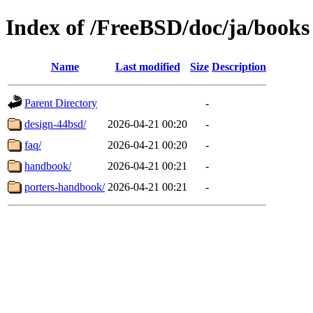
Index of /FreeBSD/doc/ja/books
Name
Last modified
Size
Description
Parent Directory
-
design-44bsd/
2026-04-21 00:20
-
faq/
2026-04-21 00:20
-
handbook/
2026-04-21 00:21
-
porters-handbook/
2026-04-21 00:21
-